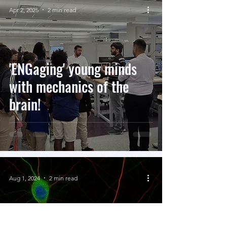
Apr 2, 2025
2 min read
'ENGaging' young minds
with mechanics of the
brain!
Aug 1, 2024
2 min read