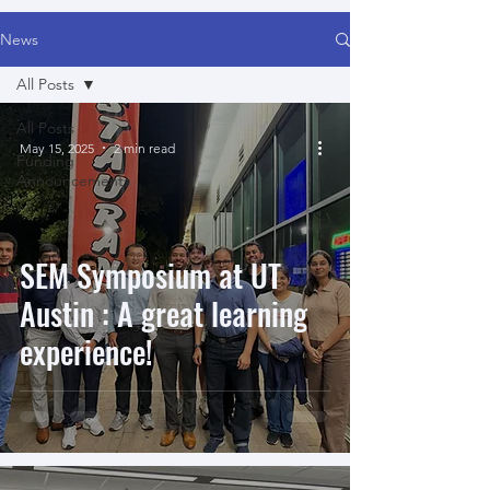
News
All Posts
All Posts
May 15, 2025
2 min read
Funding
Announcements
SEM Symposium at UT
Austin : A great learning
experience!