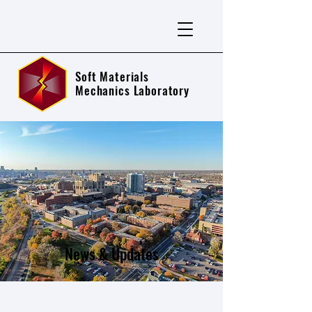
Soft Materials
Mechanics Laboratory
News & Updates